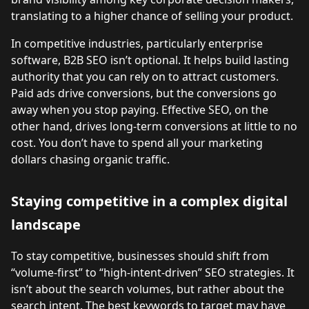
translating to a higher chance of selling your product.
In competitive industries, particularly enterprise
software, B2B SEO isn’t optional. It helps build lasting
authority that you can rely on to attract customers.
Paid ads drive conversions, but the conversions go
away when you stop paying. Effective SEO, on the
other hand, drives long-term conversions at little to no
cost. You don’t have to spend all your marketing
dollars chasing organic traffic.
Staying competitive in a complex digital
landscape
To stay competitive, businesses should shift from
“volume-first” to “high-intent-driven” SEO strategies. It
isn’t about the search volumes, but rather about the
search intent. The best keywords to target may have