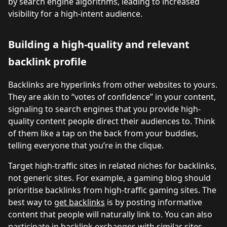
by search engine algorithms, leading to increased
visibility for a high-intent audience.
Building a high-quality and relevant
backlink profile
Backlinks are hyperlinks from other websites to yours.
They are akin to “votes of confidence” in your content,
signaling to search engines that you provide high-
quality content people direct their audiences to. Think
of them like a tap on the back from your buddies,
telling everyone that you’re in the clique.
Target high-traffic sites in related niches for backlinks,
not generic sites. For example, a gaming blog should
prioritise backlinks from high-traffic gaming sites. The
best way to
get backlinks
is by posting informative
content that people will naturally link to. You can also
participate in backlink exchanges with similar sites.