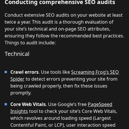
Conducting comprehensive SEO audits
Conduct extensive SEO audits on your website at least
twice a year. This audit is a thorough evaluation of
your site’s technical and on-page SEO attributes,
ensuring they follow the recommended best practices.
Things to audit include:
Technical
Crawl errors
. Use tools like
Screaming Frog’s SEO
Spider
to detect errors preventing your site from
being crawled properly, then fix these issues
promptly.
Core Web Vitals
. Use Google’s free
PageSpeed
Insights
tool to check your site’s Core Web Vitals,
which revolves around loading speed (Largest
Contentful Paint, or LCP), user interaction speed