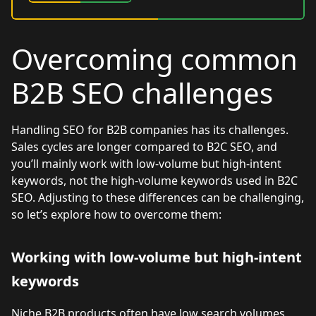
Overcoming common
B2B SEO challenges
Handling SEO for B2B companies has its challenges.
Sales cycles are longer compared to B2C SEO, and
you’ll mainly work with low-volume but high-intent
keywords, not the high-volume keywords used in B2C
SEO. Adjusting to these differences can be challenging,
so let’s explore how to overcome them:
Working with low-volume but high-intent
keywords
Niche B2B products often have low search volumes,