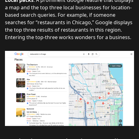
a map and the top three local businesses for location-
based search queries. For example, if someone
searches for “restaurants in Chicago,” Google displays
the top three results of restaurants in this region.
Entering the top-three works wonders for a business.