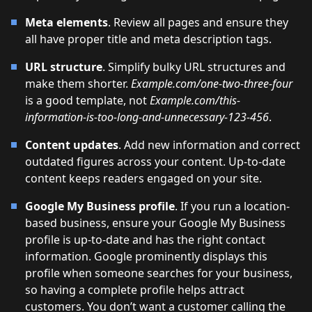
Meta elements
. Review all pages and ensure they
all have proper title and meta description tags.
URL structure
. Simplify bulky URL structures and
make them shorter.
Example.com/one-two-three-four
is a good template, not
Example.com/this-
information-is-too-long-and-unnecessary-123-456
.
Content updates
. Add new information and correct
outdated figures across your content. Up-to-date
content keeps readers engaged on your site.
Google My Business profile
. If you run a location-
based business, ensure your Google My Business
profile is up-to-date and has the right contact
information. Google prominently displays this
profile when someone searches for your business,
so having a complete profile helps attract
customers. You don’t want a customer calling the