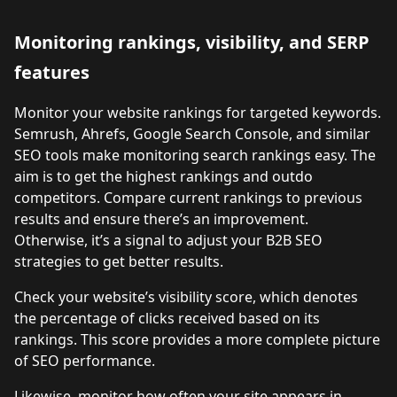
Monitoring rankings, visibility, and SERP
features
Monitor your website rankings for targeted keywords.
Semrush, Ahrefs, Google Search Console, and similar
SEO tools make monitoring search rankings easy. The
aim is to get the highest rankings and outdo
competitors. Compare current rankings to previous
results and ensure there’s an improvement.
Otherwise, it’s a signal to adjust your B2B SEO
strategies to get better results.
Check your website’s visibility score, which denotes
the percentage of clicks received based on its
rankings. This score provides a more complete picture
of SEO performance.
Likewise, monitor how often your site appears in