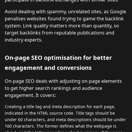
Avoid dealing with spammy, unrelated sites, as Google
penalises websites found trying to game the backlink
system. Link quality matters more than quantity, so
target backlinks from reputable publications and
industry experts.
On-page SEO optimisation for better
engagement and conversions
On-page SEO deals with adjusting on-page elements
to get higher search rankings and audience
engagement. It covers:
Creating a title tag and meta description for each page,
indicated in the HTML source code. Title tags should be
under 60 characters, and meta descriptions should be under
160 characters. The former defines what the webpage is