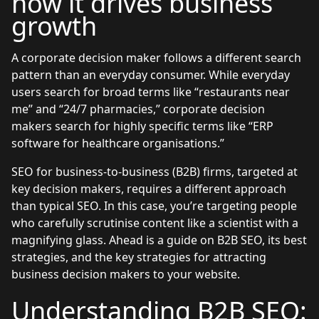
how it drives business
growth
A corporate decision maker follows a different search
pattern than an everyday consumer. While everyday
users search for broad terms like “restaurants near
me” and “24/7 pharmacies,” corporate decision
makers search for highly specific terms like “ERP
software for healthcare organisations.”
SEO for business-to-business (B2B) firms, targeted at
key decision makers, requires a different approach
than typical SEO. In this case, you’re targeting people
who carefully scrutinise content like a scientist with a
magnifying glass. Ahead is a guide on B2B SEO, its best
strategies, and the key strategies for attracting
business decision makers to your website.
Understanding B2B SEO: