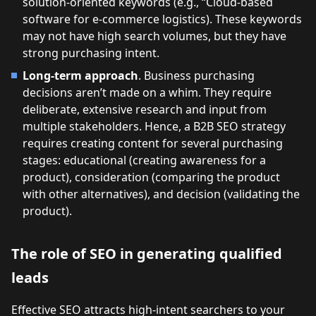
solution-oriented keywords (e.g., “Cloud-based
software for e-commerce logistics). These keywords
may not have high search volumes, but they have
strong purchasing intent.
Long-term approach
. Business purchasing
decisions aren’t made on a whim. They require
deliberate, extensive research and input from
multiple stakeholders. Hence, a B2B SEO strategy
requires creating content for several purchasing
stages: educational (creating awareness for a
product), consideration (comparing the product
with other alternatives), and decision (validating the
product).
The role of SEO in generating qualified
leads
Effective SEO attracts high-intent searchers to your