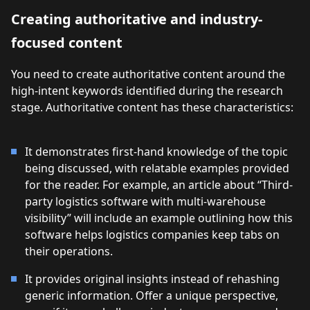
Creating authoritative and industry-
focused content
You need to create authoritative content around the
high-intent keywords identified during the research
stage. Authoritative content has these characteristics:
It demonstrates first-hand knowledge of the topic
being discussed, with relatable examples provided
for the reader. For example, an article about “Third-
party logistics software with multi-warehouse
visibility” will include an example outlining how this
software helps logistics companies keep tabs on
their operations.
It provides original insights instead of rehashing
generic information. Offer a unique perspective,