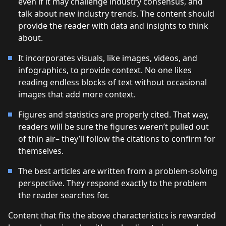
even if it may challenge industry consensus, and
talk about new industry trends. The content should
provide the reader with data and insights to think
about.
It incorporates visuals, like images, videos, and
infographics, to provide context. No one likes
reading endless blocks of text without occasional
images that add more context.
Figures and statistics are properly cited. That way,
readers will be sure the figures weren’t pulled out
of thin air– they’ll follow the citations to confirm for
themselves.
The best articles are written from a problem-solving
perspective. They respond exactly to the problem
the reader searches for.
Content that fits the above characteristics is rewarded