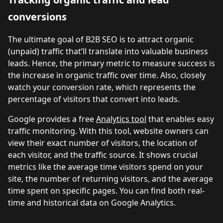
conversions
The ultimate goal of B2B SEO is to attract organic
(unpaid) traffic that’ll translate into valuable business
leads. Hence, the primary metric to measure success is
the increase in organic traffic over time. Also, closely
watch your conversion rate, which represents the
percentage of visitors that convert into leads.
Google provides a free
Analytics tool
that enables easy
traffic monitoring. With this tool, website owners can
view their exact number of visitors, the location of
each visitor, and the traffic source. It shows crucial
metrics like the average time visitors spend on your
site, the number of returning visitors, and the average
time spent on specific pages. You can find both real-
time and historical data on Google Analytics.