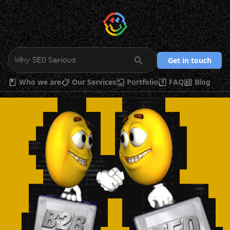
Get in touch
Who we are
Our Services
Portfolio
FAQ
Blog