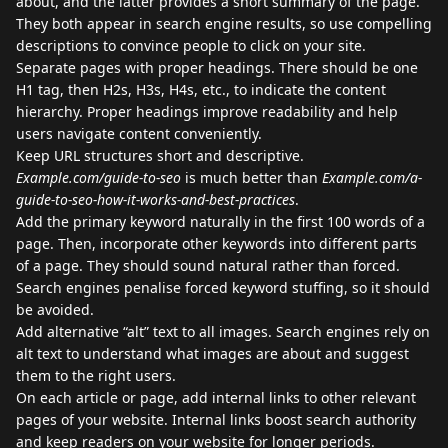
about, and the latter provides a short summary of the page.
They both appear in search engine results, so use compelling
descriptions to convince people to click on your site.
Separate pages with proper headings. There should be one
H1 tag, then H2s, H3s, H4s, etc., to indicate the content
hierarchy. Proper headings improve readability and help
users navigate content conveniently.
Keep URL structures short and descriptive.
Example.com/guide-to-seo
is much better than
Example.com/a-
guide-to-seo-how-it-works-and-best-practices
.
Add the primary keyword naturally in the first 100 words of a
page. Then, incorporate other keywords into different parts
of a page. They should sound natural rather than forced.
Search engines penalise forced keyword stuffing, so it should
be avoided.
Add alternative “alt” text to all images. Search engines rely on
alt text to understand what images are about and suggest
them to the right users.
On each article or page, add internal links to other relevant
pages of your website. Internal links boost search authority
and keep readers on your website for longer periods.