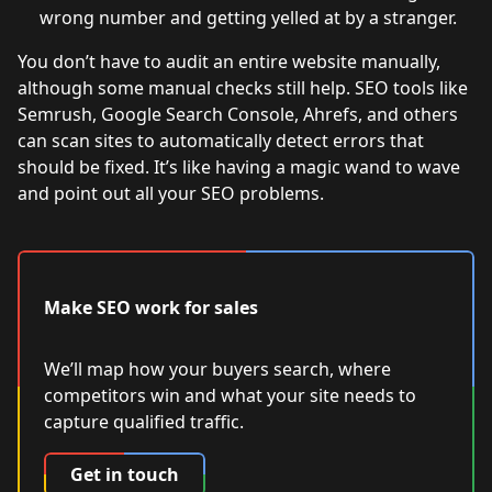
wrong number and getting yelled at by a stranger.
You don’t have to audit an entire website manually,
although some manual checks still help. SEO tools like
Semrush, Google Search Console, Ahrefs, and others
can scan sites to automatically detect errors that
should be fixed. It’s like having a magic wand to wave
and point out all your SEO problems.
Make SEO work for sales
We’ll map how your buyers search, where
competitors win and what your site needs to
capture qualified traffic.
Get in touch