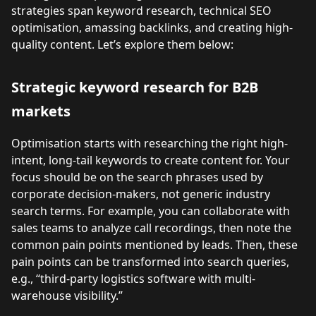
strategies span keyword research, technical SEO
optimisation, amassing backlinks, and creating high-
quality content. Let’s explore them below:
Strategic keyword research for B2B
markets
Optimisation starts with researching the right high-
intent, long-tail keywords to create content for. Your
focus should be on the search phrases used by
corporate decision-makers, not generic industry
search terms. For example, you can collaborate with
sales teams to analyze call recordings, then note the
common pain points mentioned by leads. Then, these
pain points can be transformed into search queries,
e.g., “third-party logistics software with multi-
warehouse visibility.”