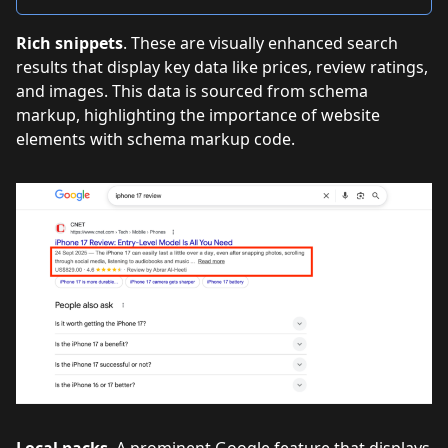
Rich snippets
. These are visually enhanced search
results that display key data like prices, review ratings,
and images. This data is sourced from schema
markup, highlighting the importance of website
elements with schema markup code.
Local packs
. A prominent Google feature that displays