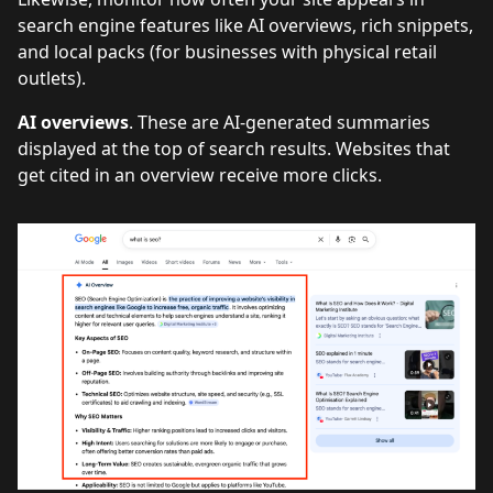
search engine features like AI overviews, rich snippets,
and local packs (for businesses with physical retail
outlets).
AI overviews
. These are AI-generated summaries
displayed at the top of search results. Websites that
get cited in an overview receive more clicks.