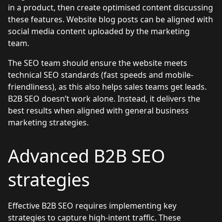
in a product, then create optimised content discussing
these features. Website blog posts can be aligned with
social media content uploaded by the marketing
team.
The SEO team should ensure the website meets
technical SEO standards (fast speeds and mobile-
friendliness), as this also helps sales teams get leads.
B2B SEO doesn’t work alone. Instead, it delivers the
best results when aligned with general business
marketing strategies.
Advanced B2B SEO
strategies
Effective B2B SEO requires implementing key
strategies to capture high-intent traffic. These