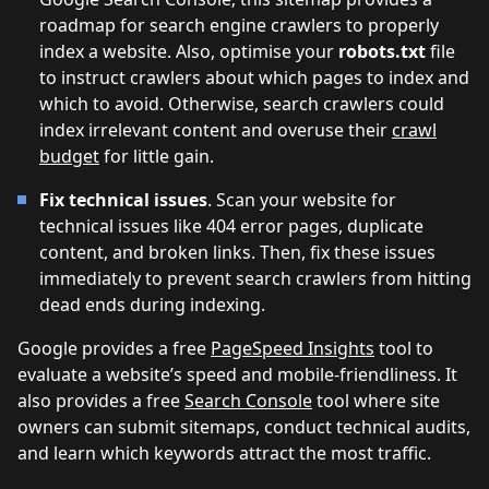
roadmap for search engine crawlers to properly
index a website. Also, optimise your
robots.txt
file
to instruct crawlers about which pages to index and
which to avoid. Otherwise, search crawlers could
index irrelevant content and overuse their
crawl
budget
for little gain.
Fix technical issues
. Scan your website for
technical issues like 404 error pages, duplicate
content, and broken links. Then, fix these issues
immediately to prevent search crawlers from hitting
dead ends during indexing.
Google provides a free
PageSpeed Insights
tool to
evaluate a website’s speed and mobile-friendliness. It
also provides a free
Search Console
tool where site
owners can submit sitemaps, conduct technical audits,
and learn which keywords attract the most traffic.