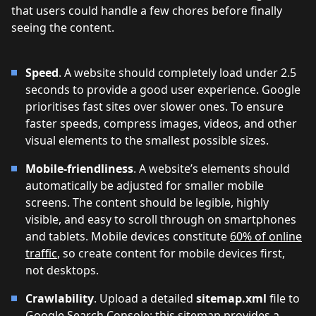
that users could handle a few chores before finally
seeing the content.
Speed
. A website should completely load under 2.5
seconds to provide a good user experience. Google
prioritises fast sites over slower ones. To ensure
faster speeds, compress images, videos, and other
visual elements to the smallest possible sizes.
Mobile-friendliness
. A website’s elements should
automatically be adjusted for smaller mobile
screens. The content should be legible, highly
visible, and easy to scroll through on smartphones
and tablets. Mobile devices constitute
60% of online
traffic
, so create content for mobile devices first,
not desktops.
Crawlability
. Upload a detailed
sitemap.xml
file to
Google Search Console; this sitemap provides a