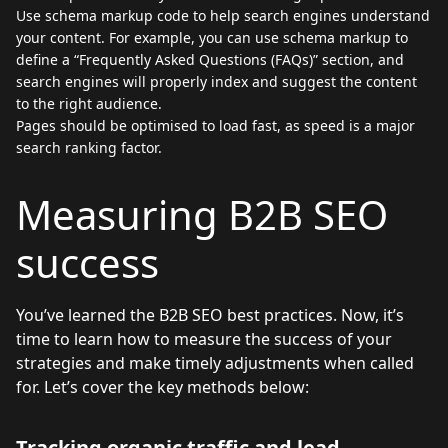
Use schema markup code to help search engines understand
your content. For example, you can use schema markup to
define a “Frequently Asked Questions (FAQs)” section, and
search engines will properly index and suggest the content
to the right audience.
Pages should be optimised to load fast, as speed is a major
search ranking factor.
Measuring B2B SEO
success
You’ve learned the B2B SEO best practices. Now, it’s
time to learn how to measure the success of your
strategies and make timely adjustments when called
for. Let’s cover the key methods below:
Tracking organic traffic and lead