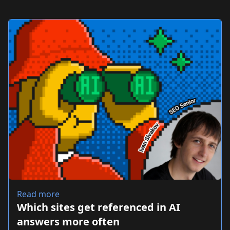
Read more
Which sites get referenced in AI
answers more often