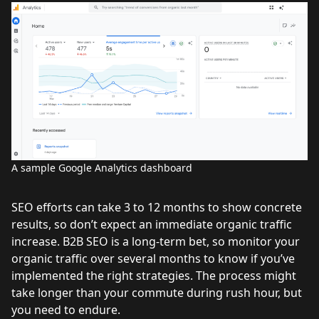
A sample Google Analytics dashboard
SEO efforts can take 3 to 12 months to show concrete
results, so don’t expect an immediate organic traffic
increase. B2B SEO is a long-term bet, so monitor your
organic traffic over several months to know if you’ve
implemented the right strategies. The process might
take longer than your commute during rush hour, but
you need to endure.