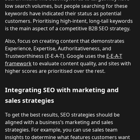
low search volumes, but people searching for these
keywords have indicated their status as potential
customers. Prioritising high-intent, long-tail keywords
is the main aspect of a competitive B2B SEO strategy.
Also, focus on creating content that demonstrates
Experience, Expertise, Authoritativeness, and
Trustworthiness (E-E-A-T). Google uses the
E-E-A-T
framework
to evaluate content quality, and sites with
higher scores are prioritised over the rest.
Integrating SEO with marketing and
sales strategies
To get the best results, SEO strategies should be
aligned with a business’s marketing and sales
strategies. For example, you can use sales team
insights to determine what features customers want