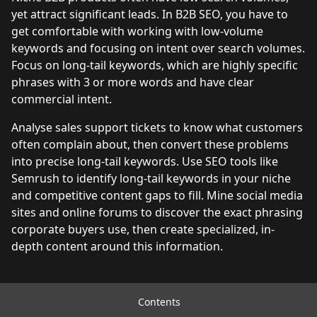
yet attract significant leads. In B2B SEO, you have to
get comfortable with working with low-volume
keywords and focusing on intent over search volumes.
Focus on long-tail keywords, which are highly specific
phrases with 3 or more words and have clear
commercial intent.
Analyse sales support tickets to know what customers
often complain about, then convert these problems
into precise long-tail keywords. Use SEO tools like
Semrush to identify long-tail keywords in your niche
and competitive content gaps to fill. Mine social media
sites and online forums to discover the exact phrasing
corporate buyers use, then create specialized, in-
depth content around this information.
Managing limited content resources
Contents
effectively