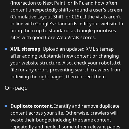
(Interaction to Next Paint, or INP), and how often
content unexpectedly shifts around a user’s screen
(Cumulative Layout Shift, or CLS). If the vitals aren’t
in line with Google’s standards, edit your website to
bring them up to standard, as Google prioritises
sites with good Core Web Vitals scores.
XML sitemap
. Upload an updated XML sitemap
after adding substantial new content or changing
your website structure. Also, check your robots.txt
file for any errors preventing search crawlers from
indexing the right pages, then correct them.
On-page
Duplicate content
. Identify and remove duplicate
content across your site. Otherwise, crawlers will
waste their budget indexing the same content
repeatedly and neglect some other relevant pages.