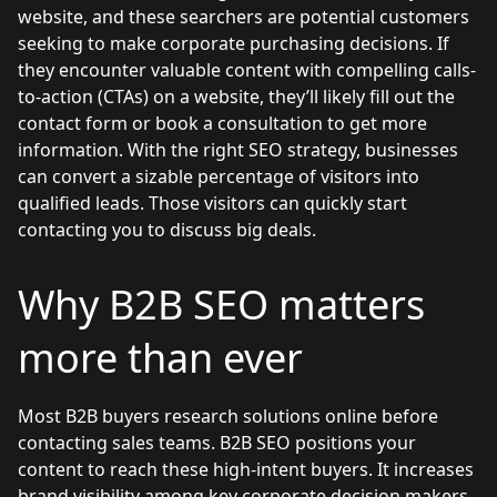
website, and these searchers are potential customers
seeking to make corporate purchasing decisions. If
they encounter valuable content with compelling calls-
to-action (CTAs) on a website, they’ll likely fill out the
contact form or book a consultation to get more
information. With the right SEO strategy, businesses
can convert a sizable percentage of visitors into
qualified leads. Those visitors can quickly start
contacting you to discuss big deals.
Why B2B SEO matters
more than ever
Most B2B buyers research solutions online before
contacting sales teams. B2B SEO positions your
content to reach these high-intent buyers. It increases
brand visibility among key corporate decision makers,