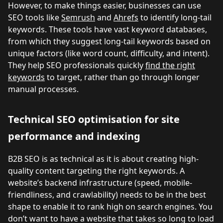
However, to make things easier, businesses can use
SEO tools like
Semrush
and
Ahrefs
to identify long-tail
keywords. These tools have vast keyword databases,
from which they suggest long-tail keywords based on
unique factors (like word count, difficulty, and intent).
They help SEO professionals quickly
find the right
keywords
to target, rather than go through longer
manual processes.
Technical SEO optimisation for site
performance and indexing
B2B SEO is as technical as it is about creating high-
quality content targeting the right keywords. A
website’s backend infrastructure (speed, mobile-
friendliness, and crawlability) needs to be in the best
shape to enable it to rank high on search engines. You
don’t want to have a website that takes so long to load