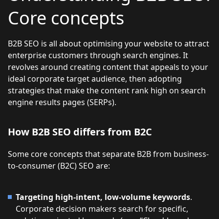
Core concepts
B2B SEO is all about optimising your website to attract
enterprise customers through search engines. It
revolves around creating content that appeals to your
ideal corporate target audience, then adopting
strategies that make the content rank high on search
engine results pages (SERPs).
How B2B SEO differs from B2C
Some core concepts that separate B2B from business-
to-consumer (B2C) SEO are:
Targeting high-intent, low-volume keywords
.
Corporate decision makers search for specific,