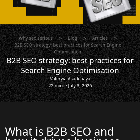
>
>
>
Why seo serious
Blog
Articles
B2B SEO strategy: best practices for Search Engine
Optimisation
B2B SEO strategy: best practices for
Search Engine Optimisation
Valeryia Asadchaya
22 min.
•
July 3, 2026
What is B2B SEO and