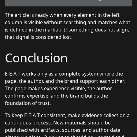
The article is ready when every element in the left
column is visible without searching and matches what
is defined in the markup. If something does not align,
that signal is considered lost.
Conclusion
E-E-A-T works only as a complete system where the
page, the author, and the brand support each other.
The page makes experience visible, the author
confirms expertise, and the brand builds the
foundation of trust.
To keep E-E-A-T consistent, make evidence collection a
continuous process. New materials should be
published with artifacts, sources, and author data