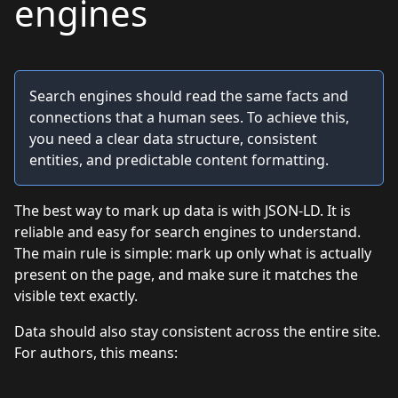
engines
Search engines should read the same facts and
connections that a human sees. To achieve this,
you need a clear data structure, consistent
entities, and predictable content formatting.
The best way to mark up data is with JSON-LD. It is
reliable and easy for search engines to understand.
The main rule is simple: mark up only what is actually
present on the page, and make sure it matches the
visible text exactly.
Data should also stay consistent across the entire site.
For authors, this means: