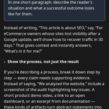
In one short paragraph, describe the reader’s
situation and what a successful outcome looks
like for them.
Instead of writing, “This article is about SEO,” say, “For
eCommerce owners whose sites lost visibility after a
Google update, we’ll show how to recover traffic in 30
days.” That gives context and instantly answers,
“What’s in it for me?”
Show the process, not just the result
If you’re describing a process, break it down step by
step — every claim needs supporting evidence.
Instead of saying, “We analyzed the website,” include a
screenshot of the audit highlighting key issues. A
short product demo video, a link to an open
dashboard, or an excerpt from documentation —
these kinds of artifacts turn abstract statements into