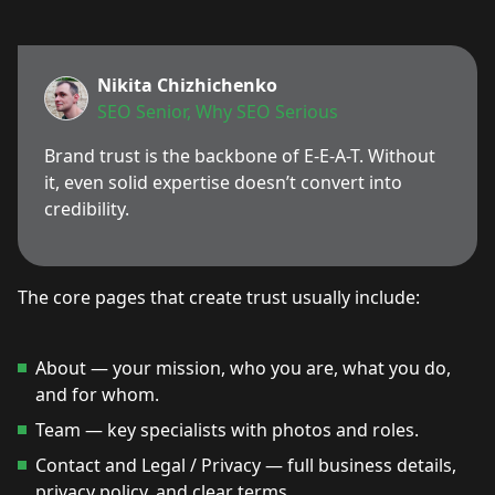
Nikita Chizhichenko
SEO Senior, Why SEO Serious
Brand trust is the backbone of E-E-A-T. Without
it, even solid expertise doesn’t convert into
credibility.
The core pages that create trust usually include:
About — your mission, who you are, what you do,
and for whom.
Team — key specialists with photos and roles.
Contact and Legal / Privacy — full business details,
privacy policy, and clear terms.