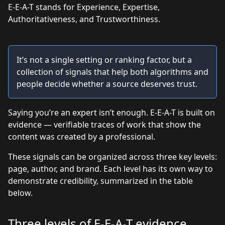
E-E-A-T stands for Experience, Expertise,
Authoritativeness, and Trustworthiness.
It’s not a single setting or ranking factor, but a
collection of signals that help both algorithms and
people decide whether a source deserves trust.
Saying you’re an expert isn’t enough. E-E-A-T is built on
evidence — verifiable traces of work that show the
content was created by a professional.
These signals can be organized across three key levels:
page, author, and brand. Each level has its own way to
demonstrate credibility, summarized in the table
below.
Three levels of E-E-A-T evidence