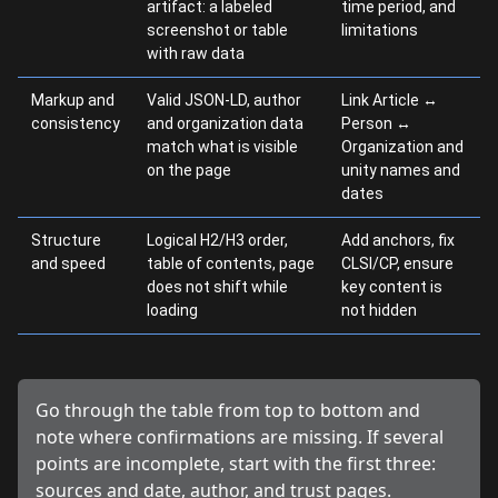
artifact: a labeled
time period, and
screenshot or table
limitations
with raw data
Markup and
Valid JSON-LD, author
Link Article ↔
consistency
and organization data
Person ↔
match what is visible
Organization and
on the page
unity names and
dates
Structure
Logical H2/H3 order,
Add anchors, fix
and speed
table of contents, page
CLSI/CP, ensure
does not shift while
key content is
loading
not hidden
Go through the table from top to bottom and
note where confirmations are missing. If several
points are incomplete, start with the first three:
sources and date, author, and trust pages.