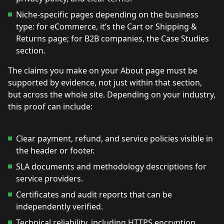
Niche-specific pages depending on the business
type: for eCommerce, it’s the Cart or Shipping &
Returns page; for B2B companies, the Case Studies
section.
The claims you make on your About page must be
supported by evidence, not just within that section,
but across the whole site. Depending on your industry,
this proof can include:
Clear payment, refund, and service policies visible in
the header or footer.
SLA documents and methodology descriptions for
service providers.
Certificates and audit reports that can be
independently verified.
Technical reliability, including HTTPS encryption.