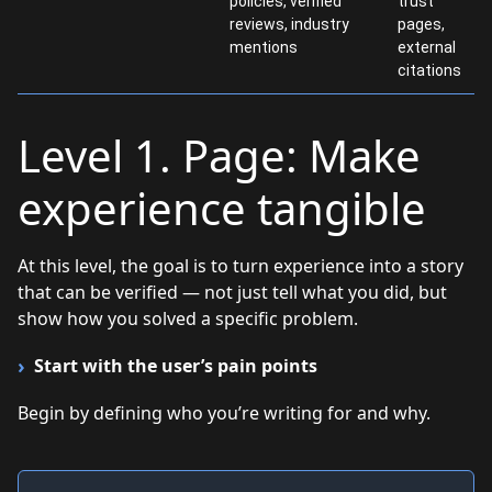
policies, verified
trust
reviews, industry
pages,
mentions
external
citations
Level 1. Page: Make
experience tangible
At this level, the goal is to turn experience into a story
that can be verified — not just tell what you did, but
show how you solved a specific problem.
Start with the user’s pain points
Begin by defining who you’re writing for and why.