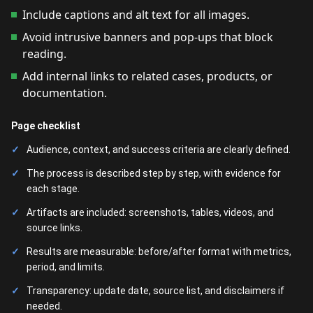
Include captions and alt text for all images.
Avoid intrusive banners and pop-ups that block
reading.
Add internal links to related cases, products, or
documentation.
Page checklist
Audience, context, and success criteria are clearly defined.
The process is described step by step, with evidence for
each stage.
Artifacts are included: screenshots, tables, videos, and
source links.
Results are measurable: before/after format with metrics,
period, and limits.
Transparency: update date, source list, and disclaimers if
needed.