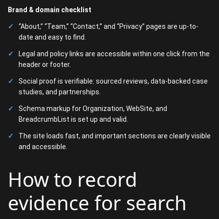
Brand & domain checklist
“About,” “Team,” “Contact,” and “Privacy” pages are up-to-
date and easy to find.
Legal and policy links are accessible within one click from the
header or footer.
Social proof is verifiable: sourced reviews, data-backed case
studies, and partnerships.
Schema markup for Organization, WebSite, and
BreadcrumbList is set up and valid.
The site loads fast, and important sections are clearly visible
and accessible.
How to record
evidence for search