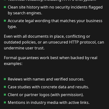
Clean site history with no security incidents flagged
by search engines.
Accurate legal wording that matches your business
type.
Even with all documents in place, conflicting or
outdated policies, or an unsecured HTTP protocol, can
undermine user trust.
Formal guarantees work best when backed by real
examples:
Reviews with names and verified sources.
Case studies with concrete data and results.
Client or partner logos (with permission).
Mentions in industry media with active links.