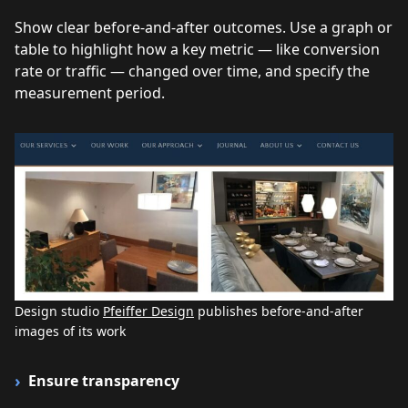
Show clear before-and-after outcomes. Use a graph or
table to highlight how a key metric — like conversion
rate or traffic — changed over time, and specify the
measurement period.
Design studio
Pfeiffer Design
publishes before-and-after
images of its work
Ensure transparency