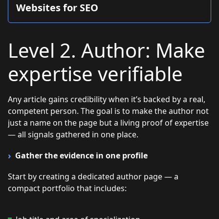
Websites for SEO
Level 2. Author: Make
expertise verifiable
Any article gains credibility when it’s backed by a real,
competent person. The goal is to make the author not
just a name on the page but a living proof of expertise
— all signals gathered in one place.
Gather the evidence in one profile
Start by creating a dedicated author page — a
compact portfolio that includes: