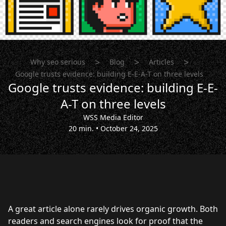
>
>
>
Why seo serious
Blog
Articles
Google trusts evidence: building E-E-A-T on three levels
Google trusts evidence: building E-E-
A-T on three levels
WSS Media Editor
20 min.
•
October 24, 2025
A great article alone rarely drives organic growth. Both
readers and search engines look for proof that the