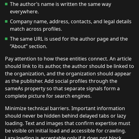
The author’s name is written the same way
everywhere.
Company name, address, contacts, and legal details
match across profiles.
The same URL is used for the author page and the
“About” section.
Pay attention to how these entities connect. An article
should link to its author, the author should be linked to
the organization, and the organization should appear
as the publisher. Add social profiles through the
sameAs property so that separate signals form a
complete picture for search engines.
Minimize technical barriers. Important information
should never be hidden behind delayed tabs or lazy
loading. Text and images that confirm expertise must
be visible on initial load and accessible for crawling.
Lazy loading is acceptable only if it does not block