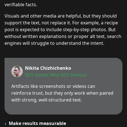
verifiable facts.
Visuals and other media are helpful, but they should
support the text, not replace it. For example, a recipe
post is expected to include step-by-step photos. But
without written explanations or proper alt text, search
engines will struggle to understand the intent.
Nikita Chizhichenko
SEO Senior, Why SEO Serious
Artifacts like screenshots or videos can
reinforce trust, but they only work when paired
with strong, well-structured text.
Make results measurable