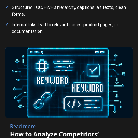
Structure: TOC, H2/H3 hierarchy, captions, alt texts, clean
forms.
Internal links lead to relevant cases, product pages, or
documentation.
Read more
How to Analyze Competitors’