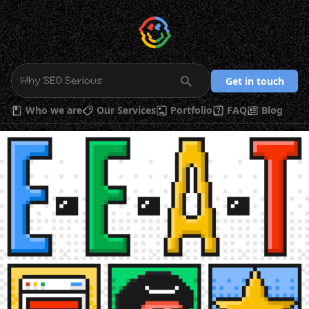
Get in touch
Who we are
Our Services
Portfolio
FAQ
Blog