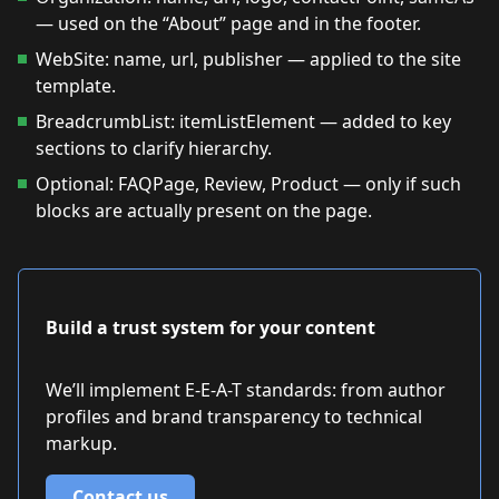
— used on the “About” page and in the footer.
WebSite: name, url, publisher — applied to the site
template.
BreadcrumbList: itemListElement — added to key
sections to clarify hierarchy.
Optional: FAQPage, Review, Product — only if such
blocks are actually present on the page.
Build a trust system for your content
We’ll implement E-E-A-T standards: from author
profiles and brand transparency to technical
markup.
Contact us