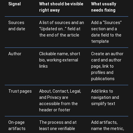
Signal
What should be visible
What usually
right away
needs fixing
Sources
A list of sources and an
Add a “Sources”
and date
“Updated on…” field at
section and a
the end of the article
date field to the
template
Author
Clickable name, short
Create an author
bio, working external
card and author
links
page, link to
profiles and
publications
Trust pages
About, Contact, Legal,
Add links to
and Privacy are
navigation and
accessible from the
simplify text
header or footer
On-page
The process and at
Add artifacts,
artifacts
least one verifiable
name the metric,