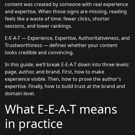
content was created by someone with real experience
and expertise. When those signs are missing, reading
feels like a waste of time: fewer clicks, shorter
sessions, and lower rankings.
E-E-A-T — Experience, Expertise, Authoritativeness, and
Trustworthiness — defines whether your content
looks credible and convincing.
In this guide, we’ll break E-E-A-T down into three levels:
page, author, and brand. First, how to make
experience visible. Then, how to prove the author’s
expertise. Finally, how to build trust at the brand and
domain level.
What E-E-A-T means
in practice