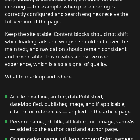
indexing — for example, when prerendering is
correctly configured and search engines receive the
full version of the page.
Keep the site stable. Content blocks should not shift
while loading, ads and widgets should not cover the
main text, and navigation should remain consistent
and predictable. This creates a positive user
experience, which is also a signal of quality.
What to mark up and where:
Article: headline, author, datePublished,
dateModified, publisher, image, and if applicable,
citation or references — applied to the article page.
Person: name, jobTitle, affiliation, url, image, sameAs
— added to the author card and author page.
Organization: name, url, logo, contactPoint, sameAs