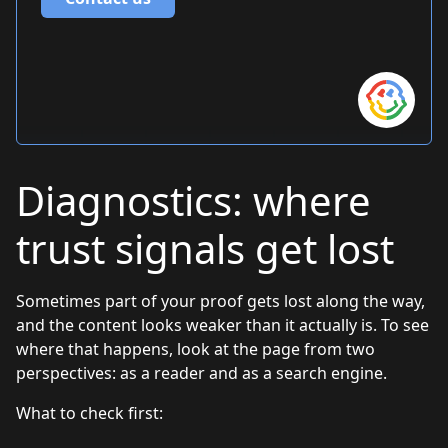
Diagnostics: where
trust signals get lost
Sometimes part of your proof gets lost along the way,
and the content looks weaker than it actually is. To see
where that happens, look at the page from two
perspectives: as a reader and as a search engine.
What to check first: