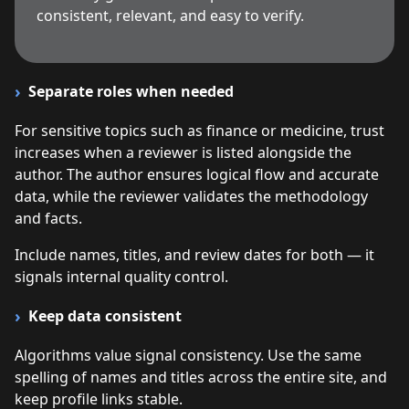
consistent, relevant, and easy to verify.
Separate roles when needed
For sensitive topics such as finance or medicine, trust
increases when a reviewer is listed alongside the
author. The author ensures logical flow and accurate
data, while the reviewer validates the methodology
and facts.
Include names, titles, and review dates for both — it
signals internal quality control.
Keep data consistent
Algorithms value signal consistency. Use the same
spelling of names and titles across the entire site, and
keep profile links stable.