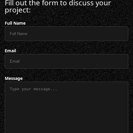
Fill out the form to discuss your
project:
Full Name
Email
Message