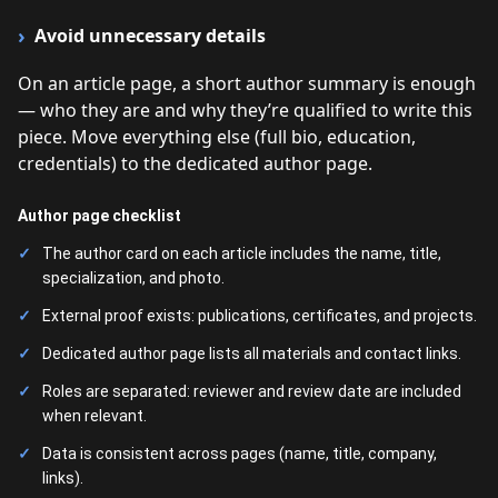
Avoid unnecessary details
On an article page, a short author summary is enough
— who they are and why they’re qualified to write this
piece. Move everything else (full bio, education,
credentials) to the dedicated author page.
Author page checklist
The author card on each article includes the name, title,
specialization, and photo.
External proof exists: publications, certificates, and projects.
Dedicated author page lists all materials and contact links.
Roles are separated: reviewer and review date are included
when relevant.
Data is consistent across pages (name, title, company,
links).