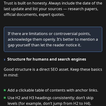
Trust is built on honesty. Always include the date of the
last update and list your sources — research papers,
official documents, expert quotes.
If there are limitations or controversial points,
acknowledge them openly. It’s better to mention a
gap yourself than let the reader notice it.
Structure for humans and search engines
Good structure is a direct SEO asset. Keep these basics
in mind:
Add a clickable table of contents with anchor links.
Use H2 and H3 headings consistently; don’t skip
levels (for example, don’t jump from H2 to H4).