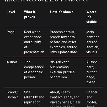
Level
What it
How it’s shown
Where
proves
it’s
visible
Page
Real-world
Process details,
Main
experience
proprietary data,
content,
and quality
before-and-after
source
of
examples, source
section,
presentation
links, update date
visuals
Author
The
Bio, relevant
Author
competence
publications,
card,
of a specific
external profiles,
author
person
peer review
page,
byline
Brand /
Site
About, Team,
Header
Domain
reliability and
Contact, Legal, and
and
reputation
Privacy pages; clear
footer,