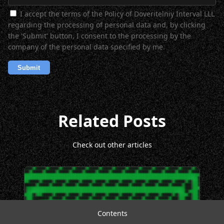
I accept the terms of the Policy of Doveritelniy Interval LLL
regarding the processing of personal data and, by clicking
the 'Submit' button, I consent to the processing by the
company of the personal data specified by me.
Related Posts
Check out other articles
Contents