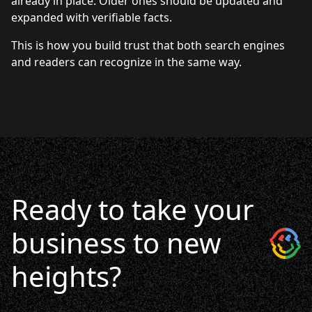
already in place. Older ones should be updated and
expanded with verifiable facts.
This is how you build trust that both search engines
and readers can recognize in the same way.
Ready to take your
business to new
heights?