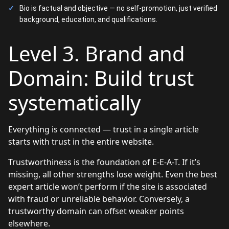
Bio is factual and objective — no self-promotion, just verified
background, education, and qualifications.
Level 3. Brand and
Domain: Build trust
systematically
Everything is connected — trust in a single article
starts with trust in the entire website.
Trustworthiness is the foundation of E-E-A-T. If it’s
missing, all other strengths lose weight. Even the best
expert article won’t perform if the site is associated
with fraud or unreliable behavior. Conversely, a
trustworthy domain can offset weaker points
elsewhere.