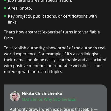
Job title and area of specialization.
A real photo.
Key projects, publications, or certifications with
links.
That’s how abstract “expertise” turns into verifiable
facts.
To establish authority, show proof of the author’s real-
world experience. For example, if it’s a cardiologist,
their name should be easily searchable and associated
with positive mentions on reputable websites — not
mixed up with unrelated topics.
Nikita Chizhichenko
SEO Senior, Why SEO Serious
Authority grows when expertise is traceable —